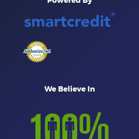
Powered By
We Believe In