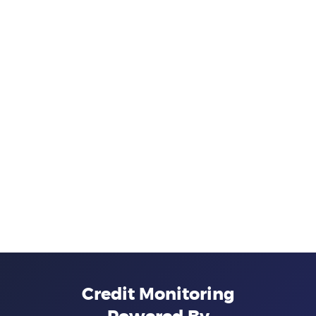
Credit Monitoring