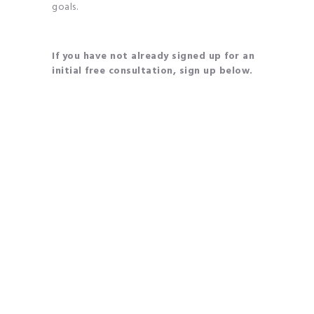
goals.
If you have not already signed up for an
initial free consultation, sign up below.