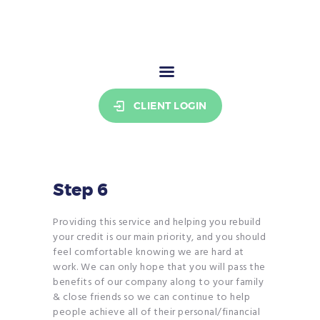
THE CREDIT COOKIE
Your stepping stone to credit freedom.
HOME
CLIENT LOGIN
PRICING
RESOURCES
WHO WE ARE
SIGN UP
Step 6
BECOME AN AFFILIATE
Providing this service and helping you rebuild
your credit is our main priority, and you should
feel comfortable knowing we are hard at
work. We can only hope that you will pass the
benefits of our company along to your family
& close friends so we can continue to help
people achieve all of their personal/financial