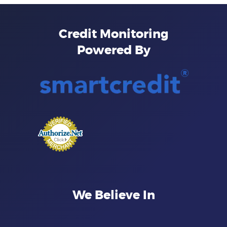
Credit Monitoring
Powered By
We Believe In