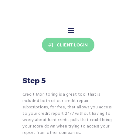
THE CREDIT COOKIE
Your stepping stone to credit freedom.
HOME
CLIENT LOGIN
PRICING
RESOURCES
WHO WE ARE
SIGN UP
Step 5
BECOME AN AFFILIATE
Credit Monitoring is a great tool that is
included both of our credit repair
subscriptions, for free, that allows you access
to your credit report 24/7 without having to
worry about hard credit pulls that could bring
your score down when trying to access your
report from other companies.