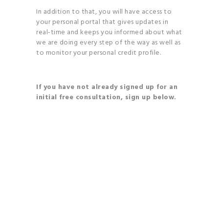
In addition to that, you will have access to
your personal portal that gives updates in
real-time and keeps you informed about what
we are doing every step of the way as well as
to monitor your personal credit profile.
If you have not already signed up for an
initial free consultation, sign up below.